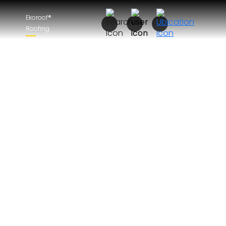
Ekoroof®
Roofing