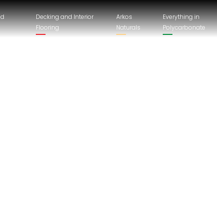
nd
Decking and Interior
Arkos
Everything in
Flooring
Naturals
Polycarbonate