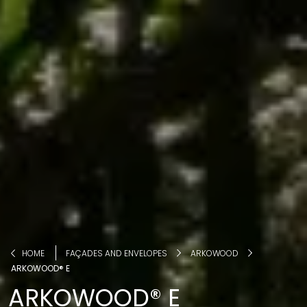
HOME
FAÇADES AND ENVELOPES
ARKOWOOD
ARKOWOOD® E
ARKOWOOD® E