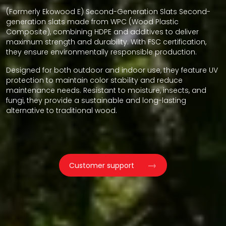
(Formerly Ekowood E) Second-Generation Slats Second-
generation slats made from WPC (Wood Plastic
Composite), combining HDPE and additives to deliver
maximum strength and durability. With FSC certification,
they ensure environmentally responsible production.
Designed for both outdoor and indoor use, they feature UV
protection to maintain color stability and reduce
maintenance needs. Resistant to moisture, insects, and
fungi, they provide a sustainable and long-lasting
alternative to traditional wood.
Customer support