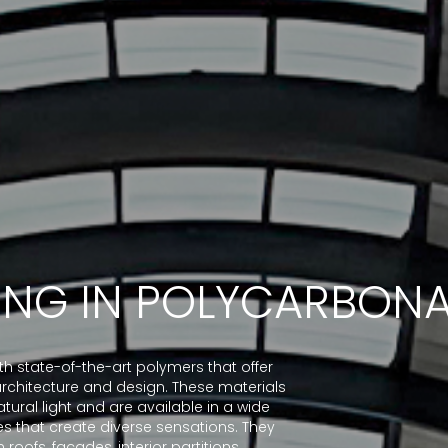
ING IN POLYCARBONA
 state-of-the-art polymers that offer
n architecture and design. These materials
tural light and are available in a wide
es that create diverse sensations. They
 roofs, façades, interior partitions,