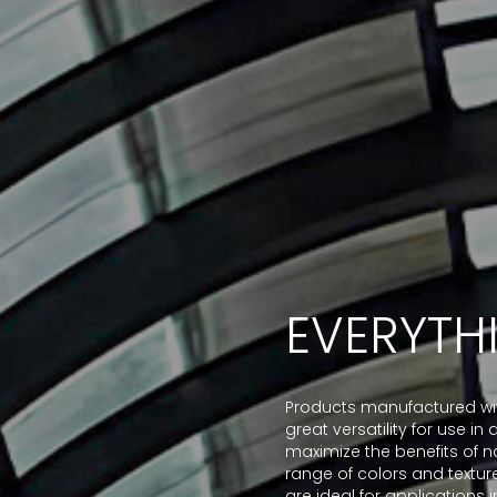
EVERYTH
Products manufactured with
great versatility for use i
maximize the benefits of na
range of colors and textur
are ideal for applications in