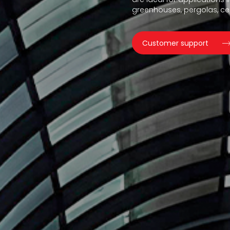
greenhouses, pergolas, ceil
Customer support