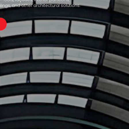
ings, and other architectural solutions.